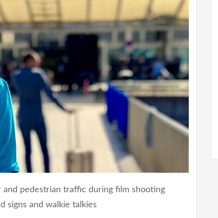
 and pedestrian traffic during film shooting
d signs and walkie talkies