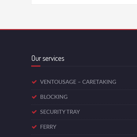
Our services
VENTOUSAGE – CARETAKING
BLOCKING
SECURITY TRAY
FERRY