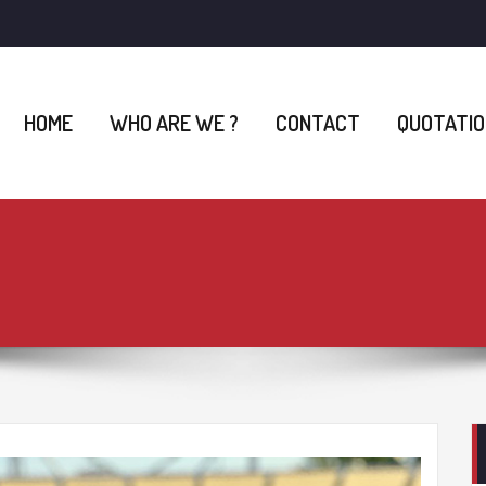
HOME
WHO ARE WE ?
CONTACT
QUOTATIO