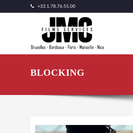
+33.1.78.76.55.00
BLOCKING