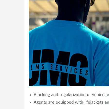
Blocking and regularization of vehicular
Agents are equipped with lifejackets an