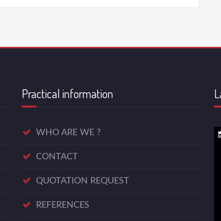
Practical information
L
WHO ARE WE ?
CONTACT
QUOTATION REQUEST
REFERENCES